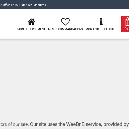
 de
Office de Tourisme Les Menuires
MON HÉBERGEMENT
MES RECOMMANDATIONS
MON LIVRET D'ACCUEIL
RÉS
ors of our site.
Our site uses the WeeBnB service, provided b