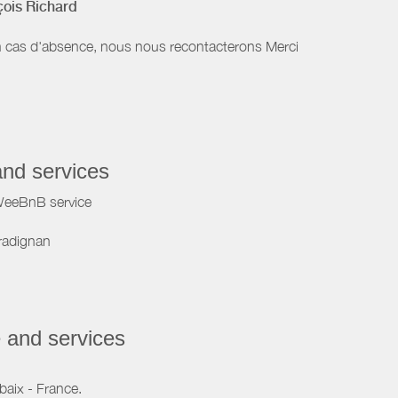
çois Richard
 cas d'absence, nous nous recontacterons Merci
and services
WeeBnB service
radignan
 and services
baix - France.