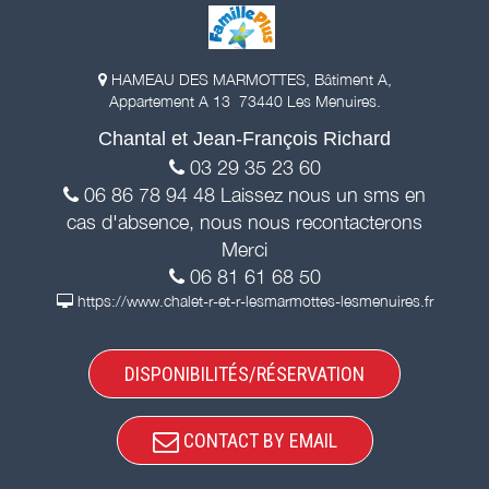
HAMEAU DES MARMOTTES, Bâtiment A,
Appartement A 13 73440 Les Menuires.
Chantal et Jean-François Richard
03 29 35 23 60
06 86 78 94 48 Laissez nous un sms en
cas d'absence, nous nous recontacterons
Merci
06 81 61 68 50
https://www.chalet-r-et-r-lesmarmottes-lesmenuires.fr
DISPONIBILITÉS/RÉSERVATION
CONTACT BY EMAIL