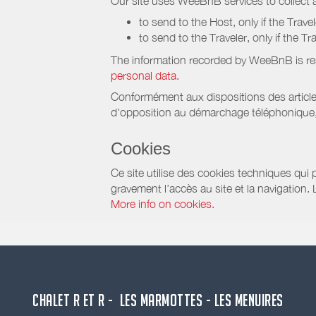
Our site uses WeeBnB services to collect a
to send to the Host, only if the Trave
to send to the Traveler, only if the T
The information recorded by WeeBnB is re
personal data.
Conformément aux dispositions des article
d'opposition au démarchage téléphonique, d
Cookies
Ce site utilise des cookies techniques qui p
gravement l’accès au site et la navigation.
More info on cookies.
CHALET R ET R - LES MARMOTTES - LES MENUIRES