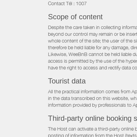
Contact Tél : 1007
Scope of content
Despite the care taken in collecting inform
beyond our control may remain or be inserte
whole content of the site; the user of the
therefore be held liable for any damage, dire
Likewise, WeeBnB cannot be held liable due
access is permitted by the use of the hype
have the right to access and rectify data c
Tourist data
All the practical information comes from A
in the data transcribed on this website, w
information provided by professionals to Ap
Third-party online booking s
The Host can activate a third-party online 
posting of information from the Host (texts