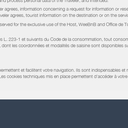
nd process personal data of the Traveler, and intended:
ler agrees, information concerning a request for information or rese
raveler agrees, tourist information on the destination or on the serv
served for the exclusive use of the Host, WeeBnB and
Office de 
s L. 223-1 et suivants du Code de la consommation, tout consommat
ont les coordonnées et modalités de saisine sont disponibles sur
ermettent et facilitent votre navigation. Ils sont indispensables et
 Les cookies techniques mis en place permettent d'accéder à votre 