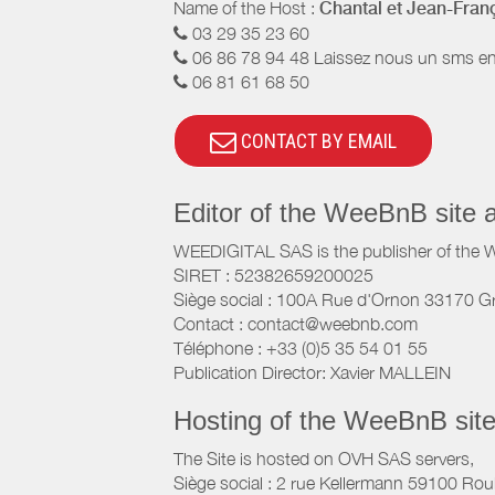
Name of the Host :
Chantal et Jean-Fran
03 29 35 23 60
06 86 78 94 48 Laissez nous un sms en
06 81 61 68 50
CONTACT BY EMAIL
Editor of the WeeBnB site 
WEEDIGITAL SAS is the publisher of the 
SIRET : 52382659200025
Siège social : 100A Rue d'Ornon 33170 G
Contact : contact@weebnb.com
Téléphone : +33 (0)5 35 54 01 55
Publication Director: Xavier MALLEIN
Hosting of the WeeBnB site
The Site is hosted on OVH SAS servers,
Siège social : 2 rue Kellermann 59100 Rou