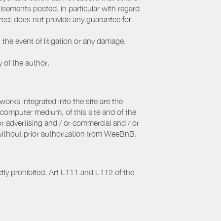
sements posted, in particular with regard
fered; does not provide any guarantee for
 the event of litigation or any damage,
y of the author.
orks integrated into the site are the
computer medium, of this site and of the
r advertising and / or commercial and / or
, without prior authorization from WeeBnB.
ctly prohibited. Art L111 and L112 of the