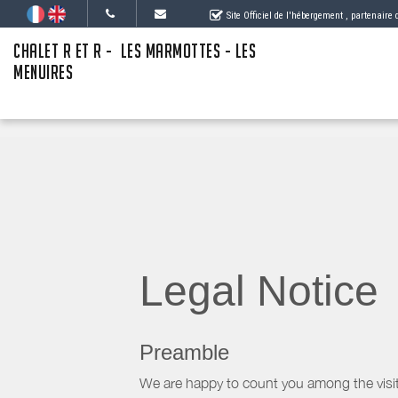
Site Officiel de l'hébergement
, partenaire
CHALET R ET R - LES MARMOTTES - LES
MENUIRES
Legal Notice
Preamble
We are happy to count you among the visit