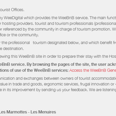
ourist Offices.
 WeeDigital which provides the WeeBnB service. The main functio
r hosting providers. tourist and tourism professionals (professional
e or referenced by the community in charge of tourism promotion. W
ffice or the community.
r the professional tourism designated below, and which benefit f
e destination.
wing this WeeBnB site in order to prepare their stay with the Host
eeBnB service. By browsing the pages of the site, the user a
ditions of use of the WeeBnB services:
Access the WeeBnB General
nication and exchanges between owners of tourist accommodation
value in trade and goods, ergonomic services, frugal innovation or
te in its improvement by sending us your feedback. We are listenin
 Les Marmottes - Les Menuires