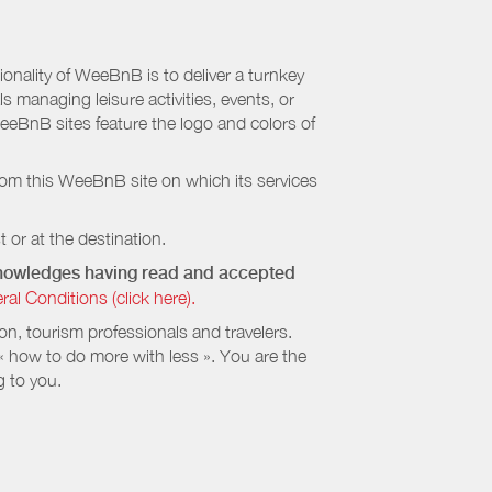
nality of WeeBnB is to deliver a turnkey
s managing leisure activities, events, or
eeBnB sites feature the logo and colors of
rom this WeeBnB site on which its services
 or at the destination.
cknowledges having read and accepted
 Conditions (click here).
, tourism professionals and travelers.
 « how to do more with less ». You are the
g to you.