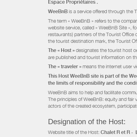
Espace Propriétaires
.
WeeBnB
is a service offered through the T
The term « WeeBnB » refers to the company
website service, called « WeeBnB Site », fo
restaurants) partners of the Tourist Offic
the tourist destination mark, the Tourist O
The « Host »
designates the tourist host o
are published and tourist information on th
The « traveler »
means the internet user vie
This Host WeeBnB site is part of the W
the limits of responsibility and the con
WeeBnB aims to help and facilitate commu
The principles of WeeBnB: equity and fair 
actors of the created ecosystem, participa
Designation of the Host:
Website title of the Host:
Chalet R et R -