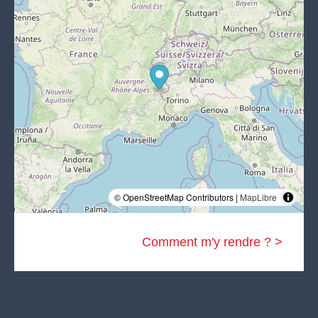
© OpenStreetMap Contributors |
MapLibre
Comment m'y rendre ? >