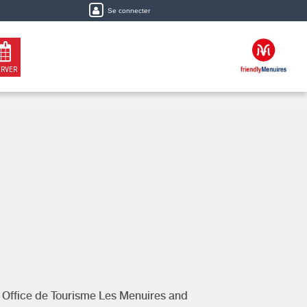
Se connecter
ERVER
y
Office de Tourisme Les Menuires
and