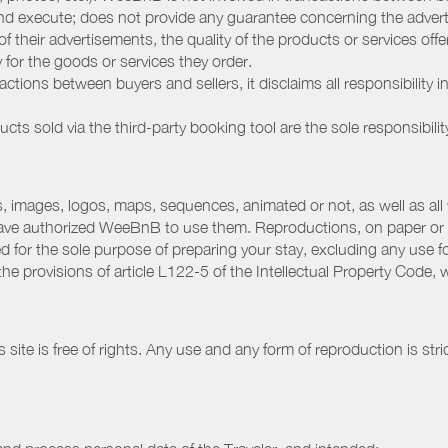
nd execute; does not provide any guarantee concerning the adverti
 of their advertisements, the quality of the products or services of
ay for the goods or services they order.
ions between buyers and sellers, it disclaims all responsibility in
ducts sold via the third-party booking tool are the sole responsibilit
 images, logos, maps, sequences, animated or not, as well as all w
have authorized WeeBnB to use them. Reproductions, on paper or 
for the sole purpose of preparing your stay, excluding any use fo
the provisions of article L122-5 of the Intellectual Property Code
ite is free of rights. Any use and any form of reproduction is stri