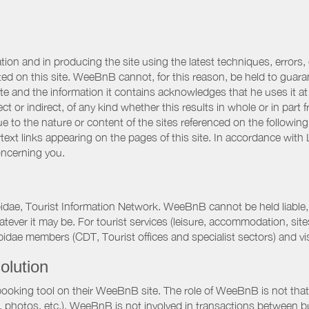
ation and in producing the site using the latest techniques, errors,
d on this site. WeeBnB cannot, for this reason, be held to guarantee
 site and the information it contains acknowledges that he uses it
ct or indirect, of any kind whether this results in whole or in part 
 to the nature or content of the sites referenced on the following
rtext links appearing on the pages of this site. In accordance wit
oncerning you.
pidae, Tourist Information Network. WeeBnB cannot be held liable, 
hatever it may be. For tourist services (leisure, accommodation, s
idae members (CDT, Tourist offices and specialist sectors) and vis
olution
booking tool on their WeeBnB site. The role of WeeBnB is not that o
, photos, etc.). WeeBnB is not involved in transactions between bu