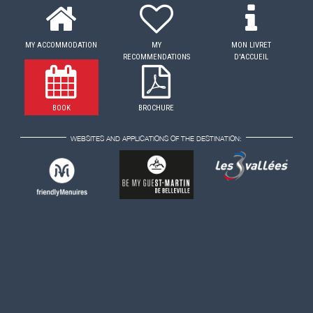
MY ACCOMMODATION
MY
MON LIVRET
RECOMMENDATIONS
D'ACCUEIL
BOOK
BROCHURE
WEBSITES AND APPLICATIONS OF THE DESTINATION: