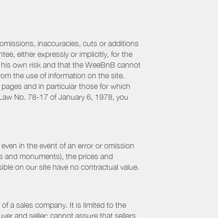
 omissions, inaccuracies, cuts or additions
, either expressly or implicitly, for the
 at his own risk and that the WeeBnB cannot
from the use of information on the site.
 pages and in particular those for which
h Law No. 78-17 of January 6, 1978, you
even in the event of an error or omission
ites and monuments), the prices and
ible on our site have no contractual value.
f a sales company. It is limited to the
yer and seller; cannot assure that sellers