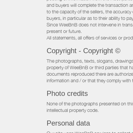
and buyers will complete the transaction a
to the capacity of the sellers, the accuracy
buyers, in particular as to their ability to p
Since WeeBnB does not intervene in transact
present or future.
All statements, all offers of services or pro
Copyright - Copyright ©
The photographs, texts, slogans, drawings,
property of WeeBnB or third parties that 
documents reproduced there are authorized 
information and / or that they comply with 
Photo credits
None of the photographs presented on this s
intellectual property code.
Personal data