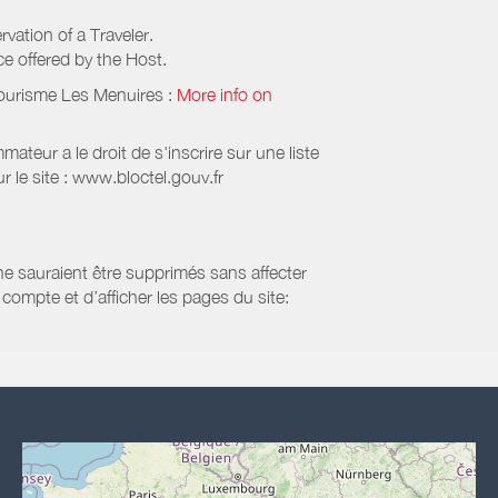
rvation of a Traveler.
ice offered by the Host.
Tourisme Les Menuires
:
More info on
eur a le droit de s'inscrire sur une liste
 le site : www.bloctel.gouv.fr
 ne sauraient être supprimés sans affecter
compte et d’afficher les pages du site: